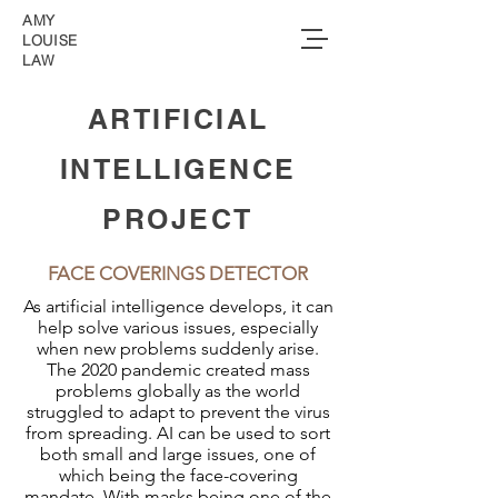
AMY
LOUISE
LAW
ARTIFICIAL
INTELLIGENCE
PROJECT
FACE COVERINGS DETECTOR
As artificial intelligence develops, it can
help solve various issues, especially
when new problems suddenly arise.
The 2020 pandemic created mass
problems globally as the world
struggled to adapt to prevent the virus
from spreading. AI can be used to sort
both small and large issues, one of
which being the face-covering
mandate. With masks being one of the