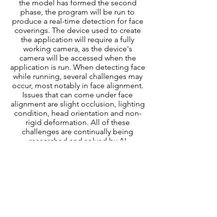
the model has formed the second
phase, the program will be run to
produce a real-time detection for face
coverings. The device used to create
the application will require a fully
working camera, as the device's
camera will be accessed when the
application is run. When detecting face
while running, several challenges may
occur, most notably in face alignment.
Issues that can come under face
alignment are slight occlusion, lighting
condition, head orientation and non-
rigid deformation. All of these
challenges are continually being
researched and solved by AI
researchers, and during this project will
try to be tackled as much as possible
within the time frame, although
elements such as lighting and image
quality, will ultimately depend on the
device's camera and conditions when
the program is running.