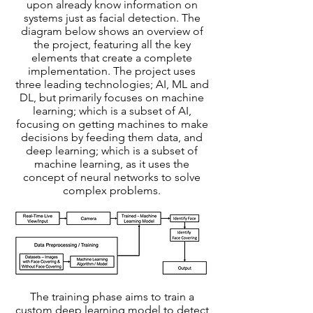
upon already know information on
systems just as facial detection. The
diagram below shows an overview of
the project, featuring all the key
elements that create a complete
implementation. The project uses
three leading technologies; AI, ML and
DL, but primarily focuses on machine
learning; which is a subset of AI,
focusing on getting machines to make
decisions by feeding them data, and
deep learning; which is a subset of
machine learning, as it uses the
concept of neural networks to solve
complex problems.
The training phase aims to train a
custom deep learning model to detect