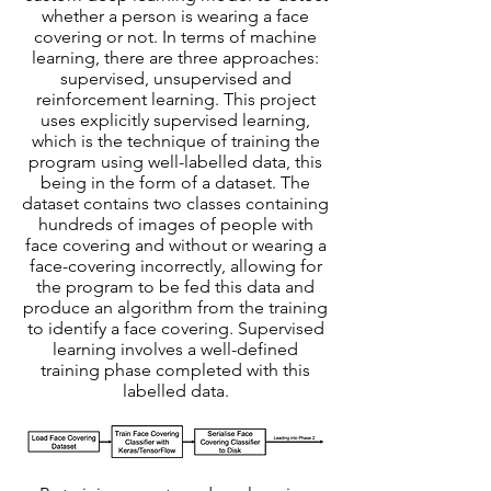
whether a person is wearing a face
covering or not. In terms of machine
learning, there are three approaches:
supervised, unsupervised and
reinforcement learning. This project
uses explicitly supervised learning,
which is the technique of training the
program using well-labelled data, this
being in the form of a dataset. The
dataset contains two classes containing
hundreds of images of people with
face covering and without or wearing a
face-covering incorrectly, allowing for
the program to be fed this data and
produce an algorithm from the training
to identify a face covering. Supervised
learning involves a well-defined
training phase completed with this
labelled data.