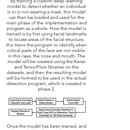
By training a custom deep learning
model to detect whether an individual
is or is not wearing a mask, this model
can then be loaded and used for the
main phase of the implementation and
program as a whole. How the model is
trained is by first using facial landmarks
to locate areas of the facial structure,
this trains the program to identify when
critical parts of the face are not visible,
in this case, the nose and mouth. The
model will be created using the Keras
and TensorFlow libraries on the
datasets, and then the resulting model
will be formed to be used in the actual
detection program, which is created in
phase 2.
Once the model has been trained, and