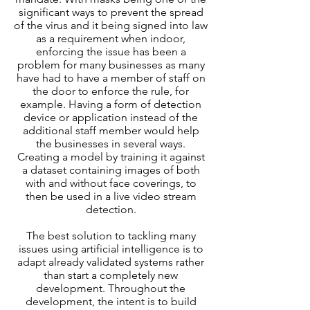
significant ways to prevent the spread
of the virus and it being signed into law
as a requirement when indoor,
enforcing the issue has been a
problem for many businesses as many
have had to have a member of staff on
the door to enforce the rule, for
example. Having a form of detection
device or application instead of the
additional staff member would help
the businesses in several ways.
Creating a model by training it against
a dataset containing images of both
with and without face coverings, to
then be used in a live video stream
detection.
The best solution to tackling many
issues using artificial intelligence is to
adapt already validated systems rather
than start a completely new
development. Throughout the
development, the intent is to build