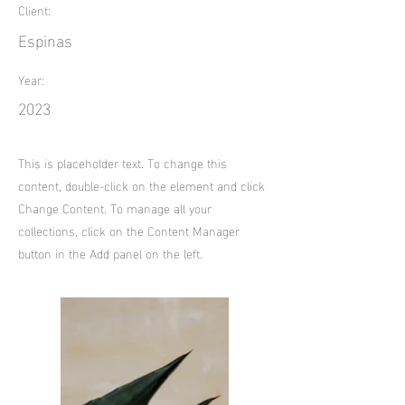
Client:
Espinas
Year:
2023
This is placeholder text. To change this
content, double-click on the element and click
Change Content. To manage all your
collections, click on the Content Manager
button in the Add panel on the left.