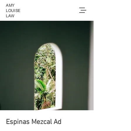
AMY
LOUISE
LAW
Espinas Mezcal Ad